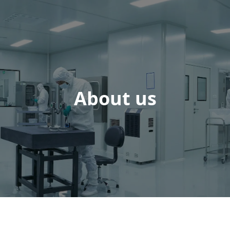
About us