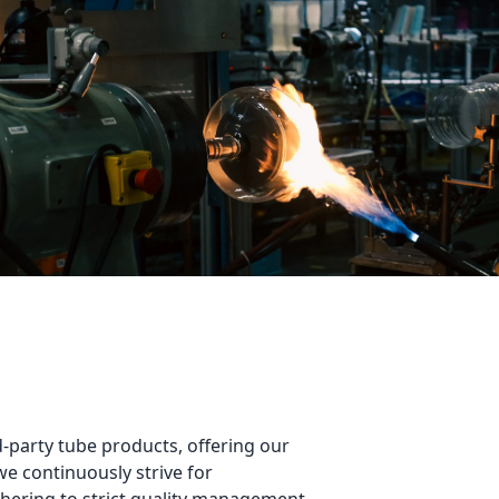
-party tube products, offering our 
 continuously strive for 