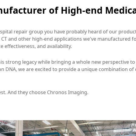
ufacturer of High-end Medica
ospital repair group you have probably heard of our products
 CT and other high-end applications we've manufactured for
 effectiveness, and availability.
is strong legacy while bringing a whole new perspective to 
n DNA, we are excited to provide a unique combination of q
est. And they choose Chronos Imaging.