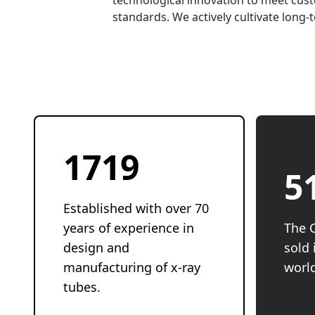
technological innovation to meet cust
standards. We actively cultivate lon
1946
5
Established with over 70
years of experience in
The 
design and
sold 
manufacturing of x-ray
worl
tubes.