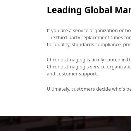
Leading Global Man
If you are a service organization or h
The third-party replacement tubes for
for quality, standards compliance, price
Chronos Imaging is firmly rooted in th
Chronos Imaging's service organizatio
and customer support.
Ultimately, customers decide who's b