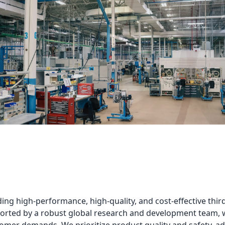
ng high-performance, high-quality, and cost-effective third
rted by a robust global research and development team, we