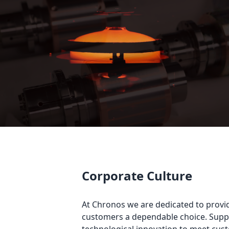
Corporate Culture
At Chronos we are dedicated to providi
customers a dependable choice. Suppo