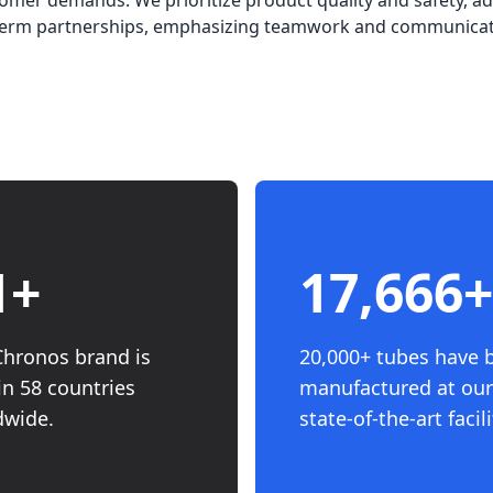
omer demands. We prioritize product quality and safety, ad
g-term partnerships, emphasizing teamwork and communicat
8
+
20,000
+
Chronos brand is
20,000+ tubes have 
in 58 countries
manufactured at our
dwide.
state-of-the-art facili