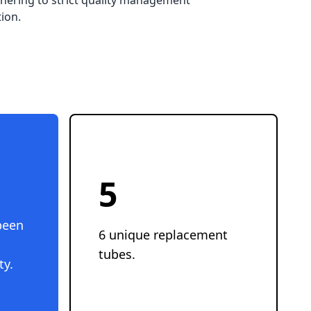
hering to strict quality management 
ion.
6
been
6 unique replacement
tubes.
ty.