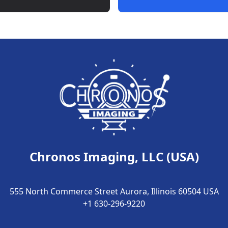
Chronos Imaging, LLC (USA)
555 North Commerce Street Aurora, Illinois 60504 USA
+1 630-296-9220