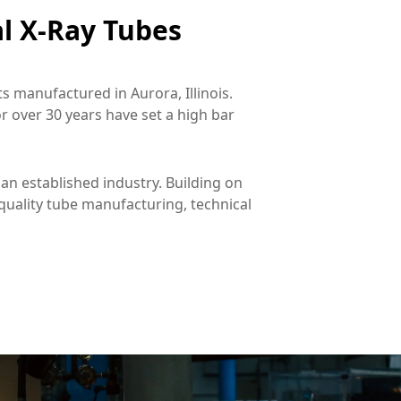
l X-Ray Tubes
 manufactured in Aurora, Illinois. 
 over 30 years have set a high bar 
an established industry. Building on 
uality tube manufacturing, technical 